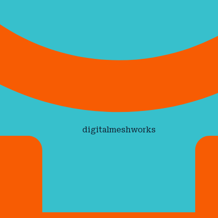
digitalmeshworks