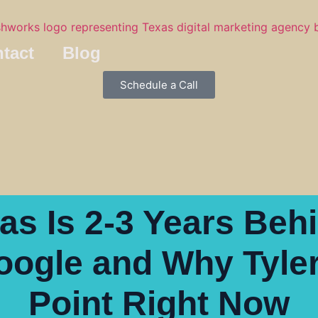
tact
Blog
Schedule a Call
s Is 2-3 Years Beh
ogle and Why Tyler 
Point Right Now