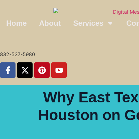
Home
About
Services
Con
832-537-5980
Why East Texa
Houston on Go