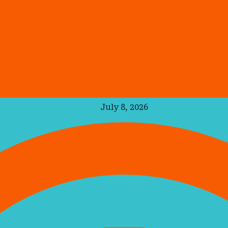
July 8, 2026