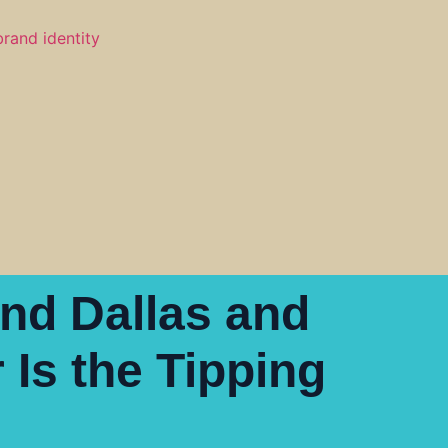
ind Dallas and
Is the Tipping