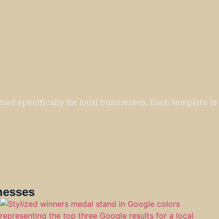
ed specifically for local businesses. Each template is 
nesses