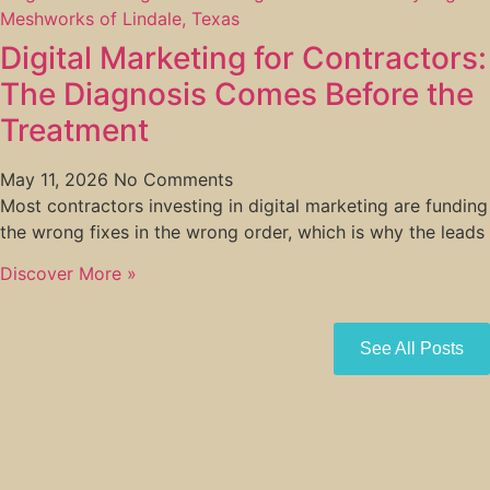
Digital Marketing for Contractors:
The Diagnosis Comes Before the
Treatment
May 11, 2026
No Comments
Most contractors investing in digital marketing are funding
the wrong fixes in the wrong order, which is why the leads
Discover More »
See All Posts