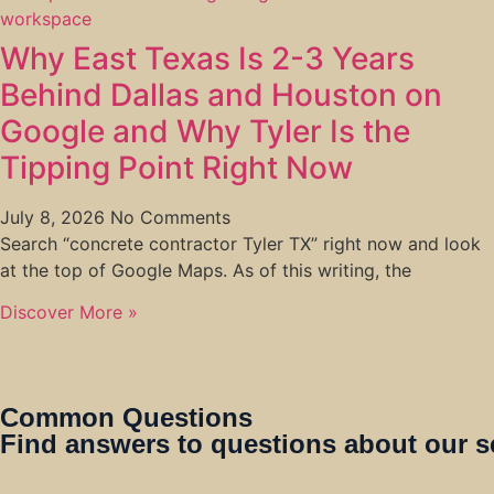
Why East Texas Is 2-3 Years
Behind Dallas and Houston on
Google and Why Tyler Is the
Tipping Point Right Now
July 8, 2026
No Comments
Search “concrete contractor Tyler TX” right now and look
at the top of Google Maps. As of this writing, the
Discover More »
Common Questions
Find answers to questions about our s